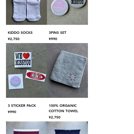
KIDDO SOCKS
3PINS SET
Price
Price
¥2,750
¥990
3 STICKER PACK
100% ORGANIC
COTTON TOWEL
Price
¥990
Price
¥2,750