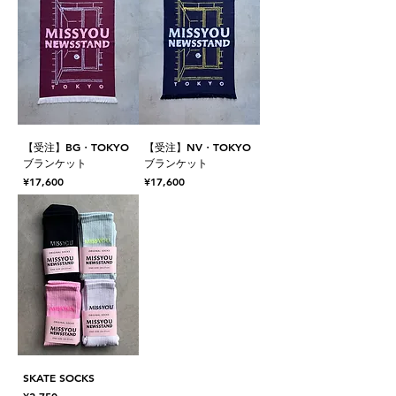
【受注】BG・TOKYO
【受注】NV・TOKYO
ブランケット
ブランケット
Price
Price
¥17,600
¥17,600
SKATE SOCKS
Price