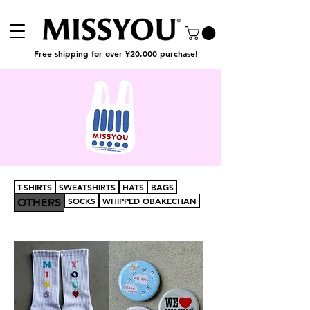
Free shipping for over ¥20,000 purchase!
T-SHIRTS
SWEATSHIRTS
HATS
BAGS
SOCKS
WHIPPED OBAKECHAN
OTHERS