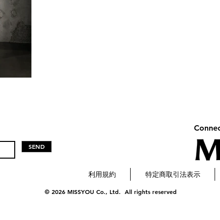
Connec
SEND
利用規約
特定商取引法表示
© 2026 MISSYOU Co., Ltd. All rights reserved