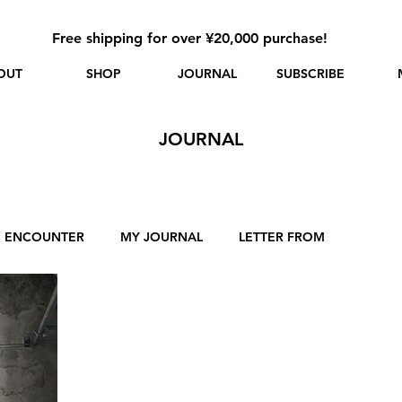
Free shipping for over ¥20,000 purchase!
OUT
SHOP
JOURNAL
SUBSCRIBE
JOURNAL
ENCOUNTER
MY JOURNAL
LETTER FROM