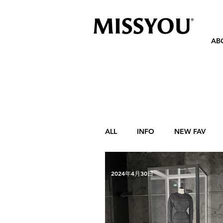
AB
ALL
INFO
NEW FAV
2024年4月30日