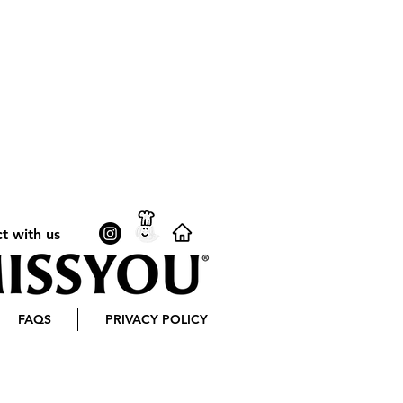
t with us
FAQS
PRIVACY POLICY