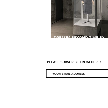
DRESSES BEYOND TIME BY
BALENCIAGA
PLEASE SUBSCRIBE FROM HERE!