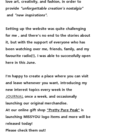
love art, creativity, and fashion, in order to 
provide 
"unforgettable creation's nostalgia" 
 and 
"new inspirations"
.
Setting up the website was quite challenging 
for me , and there's no end to the stories about 
it, but with the support of everyone who has 
been watching over me, friends, family, and my 
favourite radio(!), I was able to successfully open 
here in this June.
I'm happy to create a place where you can visit 
and leave whenever you want, introducing my 
new interest topics every week in the 
JOURNAL
 once a week, and occasionally 
launching our original merchandise.
At our online gift shop 
"Pretty Pure Peak"
 is 
launching MISSYOU logo items and more will be 
released today!
Please check them out!