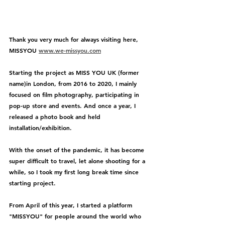
Thank you very much for always visiting here, 
MISSYOU 
www.we-missyou.com
Starting the project as MISS YOU UK (former 
name)in London, from 2016 to 2020, I mainly 
focused on film photography, participating in 
pop-up store and events. And once a year, I 
released a photo book and held 
installation/exhibition.
With the onset of the pandemic, it has become 
super difficult to travel, let alone shooting for a 
while, so I took my first long break time since 
starting project. 
From April of this year, I started a platform 
"MISSYOU" for people around the world who 