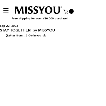
Free shipping for over ¥20,000 purchase!
Sep 22, 2023
STAY TOGETHER! by MISSYOU
【Letter from...】
＠missyou_uk