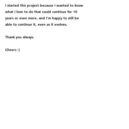
I started this project because I wanted to know 
what I love to do that could continue for 10 
years or even more, and I'm happy to still be 
able to continue it, even as it evolves.
Thank you always.
Cheers :)