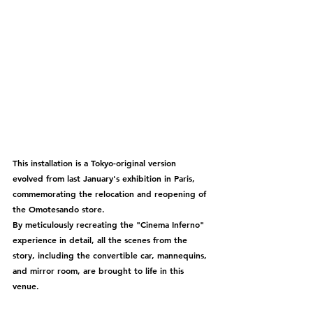
This installation is a Tokyo-original version 
evolved from last January's exhibition in Paris, 
commemorating the relocation and reopening of 
the Omotesando store.
By meticulously recreating the "Cinema Inferno" 
experience in detail, all the scenes from the 
story, including the convertible car, mannequins, 
and mirror room, are brought to life in this 
venue.