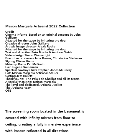
Maison Margiela Artisanal 2022 Collection
Credit
Cinema Inferno  Based on an original concept by John 
Galliano 
Adapted for the stage by imitating the dog  
Creative director John Galliano 
Artistic image director Alexis Roche 
Adapted for the stage by imitating the dog 
Text and direction Pete Brooks & Andrew Quick 
Video design Simon Wainwright 
Executive producers Julie Brown, Christophe Starkman 
Styling Olivier Rizzo 
Make up Dame Pat McGrath 
Hair Eugene Souleiman 
Spectral cowboys’ hats Stephen Jones Millinery 
Hats Maison Margiela Artisanal Atelier 
Casting Jess Hallett  
Thank you to:  The Palais de Chaillot and all its teams  
A special thanks to: Maison Margiela 
The loyal and dedicated Artisanal Atelier 
The Artisanal team 
OTB
The screening room located in the basement is 
covered with infinity mirrors from floor to 
ceiling, creating a fully immersive experience 
with images reflected in all directions.