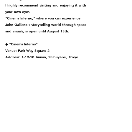
I highly recommend visiting and enjoying it with 
your own eyes.
"Cinema Inferno," where you can experience 
John Galliano's storytelling world through space 
and visuals, is open until August 15th.
◆ "Cinema Inferno"
Venue: Park Way Square 2
Address: 1-19-10 Jinnan, Shibuya-ku, Tokyo
Period: 2023/7/29 (SAT) - 8/15 (TUE) *Closed on 
8/9 from 15:00 to 20:00
Opening Hours: 11:00 - 20:00 (Last entry at 
19:30)
Admission: Free *Reservations available
For more details, please check the official Maison 
Margiela website.
◆ The store has expanded and relocated from 
the 2nd floor to the 1st floor of "GYRE" in 
Omotesando, Tokyo, and is scheduled to open 
on August 10th.