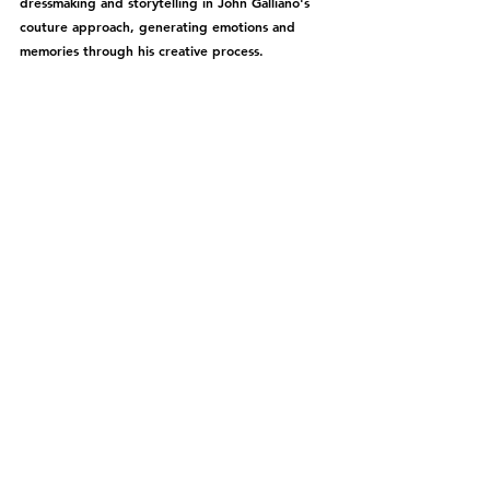
dressmaking and storytelling in John Galliano's 
couture approach, generating emotions and 
memories through his creative process.