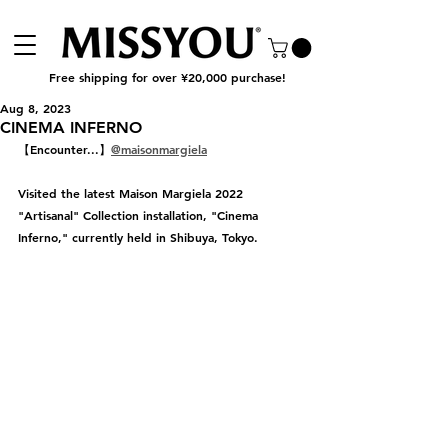
Free shipping for over ¥20,000 purchase!
Aug 8, 2023
CINEMA INFERNO
【Encounter...】
@maisonmargiela
Visited the latest Maison Margiela 2022 
"Artisanal" Collection installation, "Cinema 
Inferno," currently held in Shibuya, Tokyo.