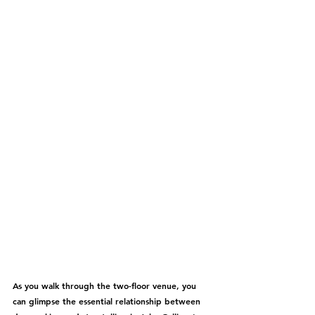
As you walk through the two-floor venue, you 
can glimpse the essential relationship between 