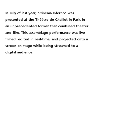
In July of last year, "Cinema Inferno" was 
presented at the Théâtre de Chaillot in Paris in 
an unprecedented format that combined theater 
and film. This assemblage performance was live-
filmed, edited in real-time, and projected onto a 
screen on stage while being streamed to a 
digital audience.