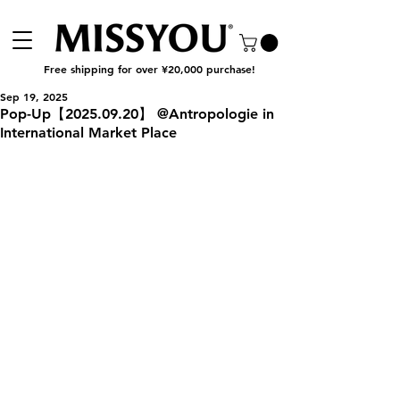
Free shipping for over ¥20,000 purchase!
Sep 19, 2025
Pop-Up【2025.09.20】 @Antropologie in
International Market Place