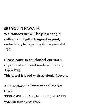
SEE YOU IN HAWAII🌺
We "MISSYOU" will be presenting a 
collection of gifts designed in print, 
embroidery in Japan by 
@missyoucoltd
🇯🇵
Please come to touch&feel our 100% 
organil cotton towel made in Imabari, 
Japan🤲🏻 
This towel is dyed with gardenia flowers. 
𝐀𝐧𝐭𝐡𝐫𝐨𝐩𝐨𝐥𝐨𝐠𝐢𝐞  in International Market 
Place
2330 Kalākaua Ave, Honolulu, HI 96815 
9/20(sat) from 12:00-19:00