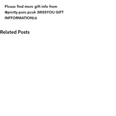
Please find more gift info from 
@pretty.pure.peak (MISSYOU GIFT 
INFFORMATION)🎀
Related Posts